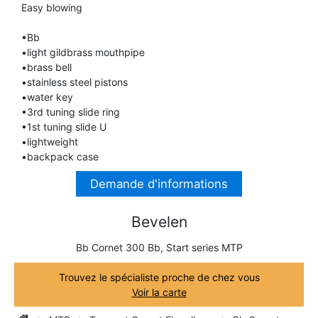
Easy blowing
TRUMPET CORNET FLUGELHORN
TUBA
PIANO
•Bb
TRUMPET CORNET FLUGELHORN
•light gildbrass mouthpipe
TUBA
•brass bell
RECORDER
•stainless steel pistons
TUBA
•water key
•3rd tuning slide ring
REED CLARINET
•1st tuning slide U
•lightweight
•backpack case
REED SAXOPHONE
Demande d'informations
SAXHORN EUPHONIUM
Bevelen
Bb Cornet 300 Bb, Start series MTP
SAXOPHONE
Trouvez le spécialiste proche de chez vous
Voir la carte
SCORE