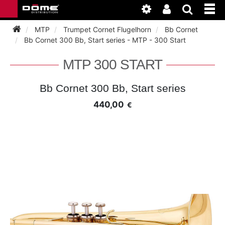
MTP
Trumpet Cornet Flugelhorn
Bb Cornet
Bb Cornet 300 Bb, Start series - MTP - 300 Start
INSTRUMENTEN
MTP 300 START
BAGAGE
BASSOON
Bb Cornet 300 Bb, Start series
440,00
€
ACCESSOIRES
BASSOON
CLARINET
ONDERHOUD
BASSOON
CLARINET
FLUTE
WERKPLAATS
BASSOON
CLARINET
FLUTE
HORN
NIEUWS
BASSOON
CLARINET
DOUBLE REED
HORN
SAXHORN EUPHONIUM
CLARINET
FLUTE