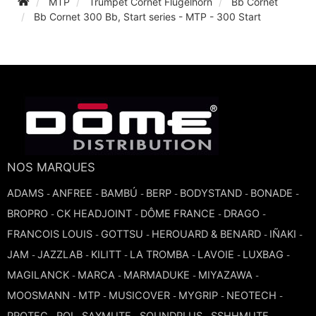
MTP
Trumpet Cornet Flugelhorn
Bb Cornet
Bb Cornet 300 Bb, Start series - MTP - 300 Start
TROMBONE
TRUMPET CORNET FLUGELHORN
TUBA
NOS MARQUES
ADAMS
ANFREE
BAMBÚ
BERP
BODYSTAND
BONADE
-
-
-
-
-
-
BROPRO
CK HEADJOINT
DÔME FRANCE
DRAGO
-
-
-
-
FRANCOIS LOUIS
GOTTSU
HEROUARD & BENARD
IÑAKI
-
-
-
-
JAM
JAZZLAB
KILITT
LA TROMBA
LAVOIE
LUXBAG
-
-
-
-
-
-
MAGILANCK
MARCA
MARMADUKE
MIYAZAWA
-
-
-
-
MOOSMANN
MTP
MUSICOVER
MYGRIP
NEOTECH
-
-
-
-
-
PROTEC
ROI
SAXMUTE
SOUNDPLUS
SSHHMUTE