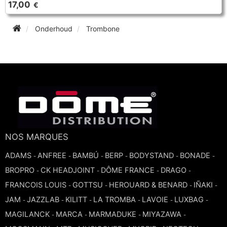
17,00
€
TRUMPET CORNET FLUGELHORN
TUBA
PIANO
Onderhoud
Trombone
TRUMPET CORNET FLUGELHORN
TUBA
RECORDER
TUBA
REED CLARINET
REED SAXOPHONE
NOS MARQUES
SAXHORN EUPHONIUM
ADAMS
ANFREE
BAMBÚ
BERP
BODYSTAND
BONADE
-
-
-
-
-
-
BROPRO
CK HEADJOINT
DÔME FRANCE
DRAGO
-
-
-
-
SAXOPHONE
FRANCOIS LOUIS
GOTTSU
HEROUARD & BENARD
IÑAKI
-
-
-
-
JAM
JAZZLAB
KILITT
LA TROMBA
LAVOIE
LUXBAG
-
-
-
-
-
-
SCORE
MAGILANCK
MARCA
MARMADUKE
MIYAZAWA
-
-
-
-