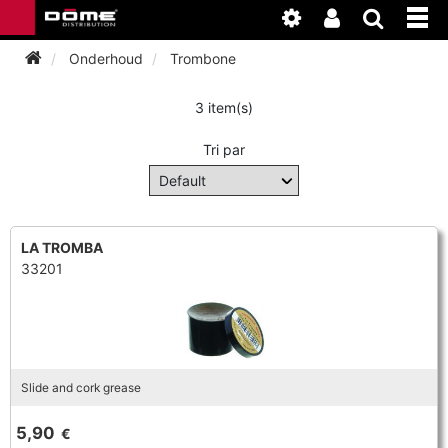
Onderhoud
Trombone
3 item(s)
INSTRUMENTEN
Tri par
BAGAGE
BASSOON
ACCESSOIRES
BASSOON
CLARINET
LA TROMBA
33201
ONDERHOUD
BASSOON
CLARINET
FLUTE
WERKPLAATS
BASSOON
CLARINET
FLUTE
HORN
NIEUWS
BASSOON
CLARINET
Slide and cork grease
DOUBLE REED
HORN
SAXHORN EUPHONIUM
5,90
€
CLARINET
FLUTE