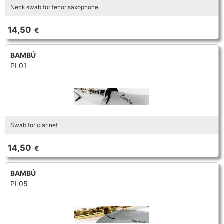
Neck swab for tenor saxophone
TROMBONE
14,50
€
TRUMPET CORNET FLUGELHORN
BAMBÚ
PL01
TUBA
Swab for clarinet
14,50
€
BAMBÚ
PL05