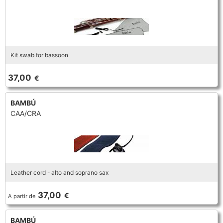
Kit swab for bassoon
37,00
€
BAMBÚ
CAA/CRA
Leather cord - alto and soprano sax
37,00
€
A partir de
BAMBÚ