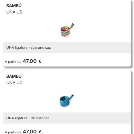
BAMBÚ
UNA US
UNA ligature - soprano sax
47,00
€
A partir de
BAMBÚ
UNA UC
UNA ligature - Bb clarinet
47,00
€
A partir de