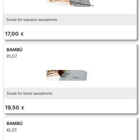
Swab for soprano saxophone
17,00
€
BAMBÚ
PL07
Swab for tenor saxophone
19,50
€
BAMBÚ
KL01