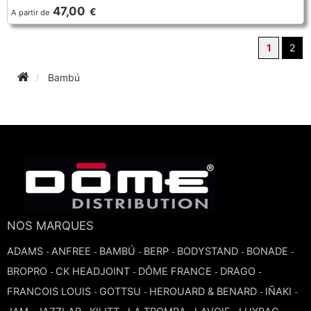
47,00
€
A partir de
1
2
Bambú
NOS MARQUES
ADAMS
ANFREE
BAMBÚ
BERP
BODYSTAND
BONADE
-
-
-
-
-
-
BROPRO
CK HEADJOINT
DÔME FRANCE
DRAGO
-
-
-
-
FRANCOIS LOUIS
GOTTSU
HEROUARD & BENARD
IÑAKI
-
-
-
-