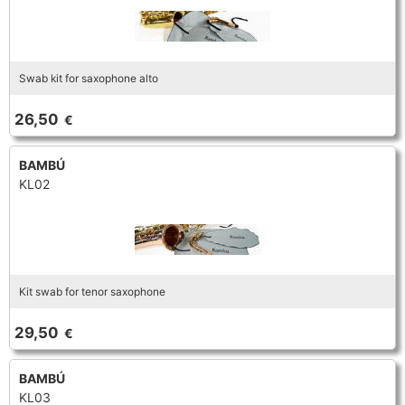
Swab kit for saxophone alto
26,50
€
BAMBÚ
KL02
Kit swab for tenor saxophone
29,50
€
BAMBÚ
KL03