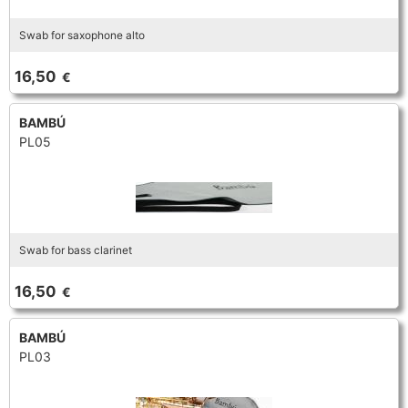
Swab for saxophone alto
16,50
€
BAMBÚ
PL05
Swab for bass clarinet
16,50
€
BAMBÚ
PL03