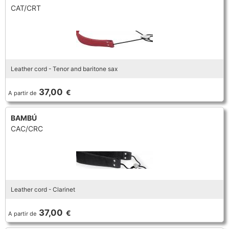
CAT/CRT
Leather cord - Tenor and baritone sax
37,00
€
A partir de
BAMBÚ
CAC/CRC
Leather cord - Clarinet
37,00
€
A partir de