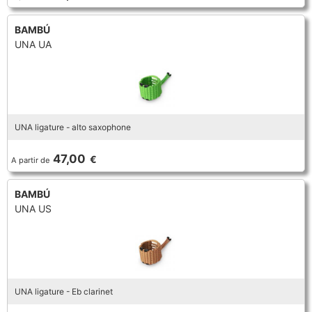
BAMBÚ
UNA UA
UNA ligature - alto saxophone
47,00
€
A partir de
BAMBÚ
UNA US
UNA ligature - Eb clarinet