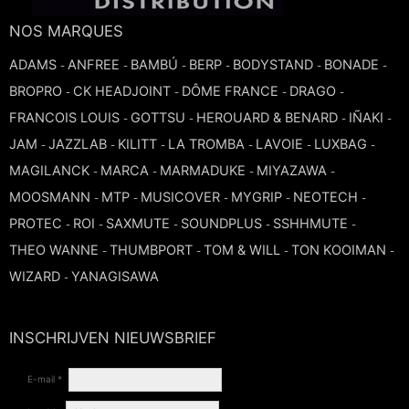
TRUMPET CORNET FLUGELHORN
NOS MARQUES
TUBA
PIANO
TRUMPET CORNET FLUGELHORN
ADAMS
ANFREE
BAMBÚ
BERP
BODYSTAND
BONADE
-
-
-
-
-
-
TUBA
BROPRO
CK HEADJOINT
DÔME FRANCE
DRAGO
-
-
-
-
RECORDER
TUBA
FRANCOIS LOUIS
GOTTSU
HEROUARD & BENARD
IÑAKI
-
-
-
-
JAM
JAZZLAB
KILITT
LA TROMBA
LAVOIE
LUXBAG
-
-
-
-
-
-
REED CLARINET
MAGILANCK
MARCA
MARMADUKE
MIYAZAWA
-
-
-
-
MOOSMANN
MTP
MUSICOVER
MYGRIP
NEOTECH
-
-
-
-
-
REED SAXOPHONE
PROTEC
ROI
SAXMUTE
SOUNDPLUS
SSHHMUTE
-
-
-
-
-
THEO WANNE
THUMBPORT
TOM & WILL
TON KOOIMAN
-
-
-
-
SAXHORN EUPHONIUM
WIZARD
YANAGISAWA
-
SAXOPHONE
INSCHRIJVEN NIEUWSBRIEF
SCORE
E-mail *