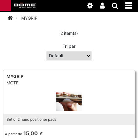
MYGRIP
2 item(s)
INSTRUMENTEN
Tri par
BAGAGE
BASSOON
ACCESSOIRES
BASSOON
CLARINET
MYGRIP
MGTF.
ONDERHOUD
BASSOON
CLARINET
FLUTE
WERKPLAATS
BASSOON
CLARINET
FLUTE
HORN
NIEUWS
BASSOON
CLARINET
Set of 2 hand positioner pads
DOUBLE REED
HORN
SAXHORN EUPHONIUM
15,00
€
A partir de
CLARINET
FLUTE