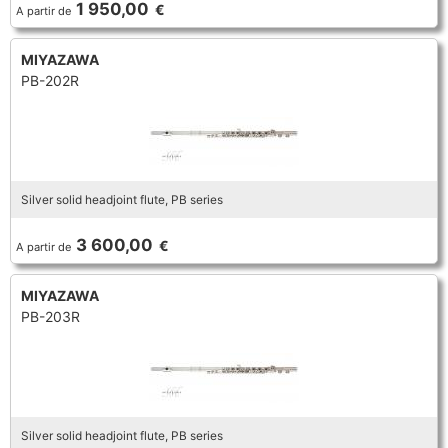
1 950,00
€
A partir de
TRUMPET CORNET FLUGELHORN
TUBA
PIANO
TRUMPET CORNET FLUGELHORN
MIYAZAWA
PB-202R
TUBA
RECORDER
TUBA
REED CLARINET
Silver solid headjoint flute, PB series
REED SAXOPHONE
3 600,00
€
A partir de
SAXHORN EUPHONIUM
MIYAZAWA
PB-203R
SAXOPHONE
SCORE
Silver solid headjoint flute, PB series