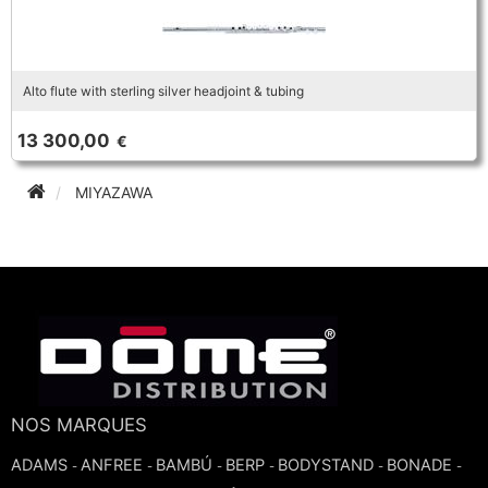
Alto flute with sterling silver headjoint & tubing
13 300,00
€
MIYAZAWA
NOS MARQUES
ADAMS
ANFREE
BAMBÚ
BERP
BODYSTAND
BONADE
-
-
-
-
-
-