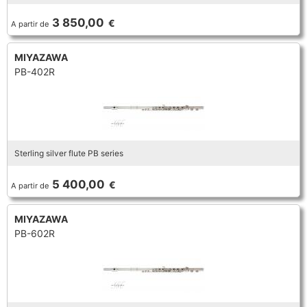
TROMBONE
3 850,00
€
A partir de
MIYAZAWA
TRUMPET CORNET FLUGELHORN
PB-402R
TUBA
Sterling silver flute PB series
5 400,00
€
A partir de
MIYAZAWA
PB-602R