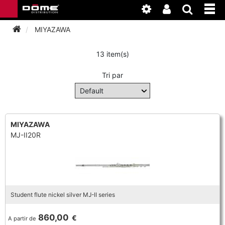
MIYAZAWA
13 item(s)
INSTRUMENTEN
Tri par
BAGAGE
BASSOON
ACCESSOIRES
BASSOON
CLARINET
MIYAZAWA
MJ-II20R
ONDERHOUD
BASSOON
CLARINET
FLUTE
WERKPLAATS
BASSOON
CLARINET
FLUTE
HORN
NIEUWS
BASSOON
CLARINET
Student flute nickel silver MJ-II series
DOUBLE REED
HORN
SAXHORN EUPHONIUM
860,00
€
A partir de
CLARINET
FLUTE