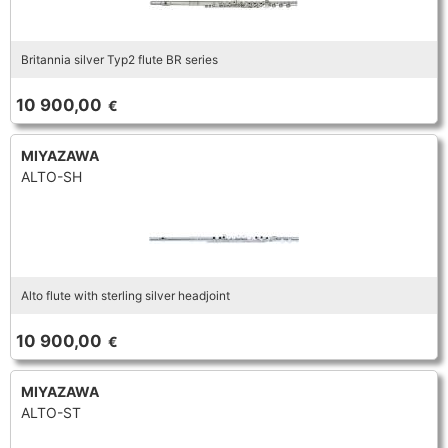
Britannia silver Typ2 flute BR series
10 900,00
€
MIYAZAWA
ALTO-SH
Alto flute with sterling silver headjoint
10 900,00
€
MIYAZAWA
ALTO-ST