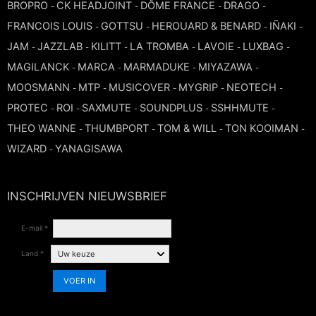
BROPRO
CK HEADJOINT
DÔME FRANCE
DRAGO
-
-
-
-
FRANCOIS LOUIS
GOTTSU
HEROUARD & BENARD
IÑAKI
-
-
-
-
JAM
JAZZLAB
KILITT
LA TROMBA
LAVOIE
LUXBAG
-
-
-
-
-
-
MAGILANCK
MARCA
MARMADUKE
MIYAZAWA
-
-
-
-
MOOSMANN
MTP
MUSICOVER
MYGRIP
NEOTECH
-
-
-
-
-
PROTEC
ROI
SAXMUTE
SOUNDPLUS
SSHHMUTE
-
-
-
-
-
THEO WANNE
THUMBPORT
TOM & WILL
TON KOOIMAN
-
-
-
-
WIZARD
YANAGISAWA
-
INSCHRIJVEN NIEUWSBRIEF
E-mail *
Land *
VOER IN