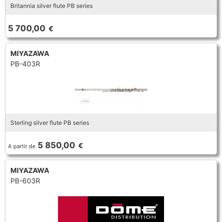
Britannia silver flute PB series
5 700,00
€
MIYAZAWA
PB-403R
Sterling silver flute PB series
5 850,00
€
A partir de
MIYAZAWA
PB-603R