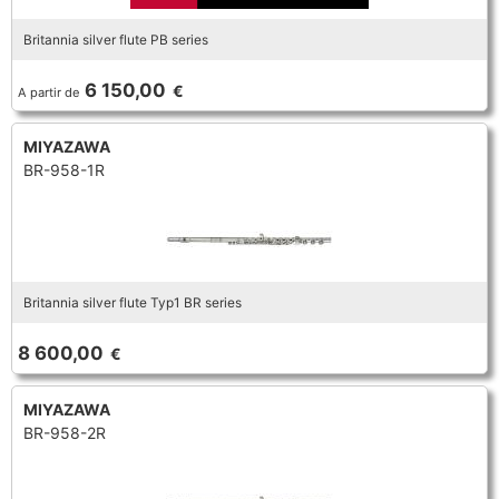
Britannia silver flute PB series
6 150,00
€
A partir de
MIYAZAWA
BR-958-1R
Britannia silver flute Typ1 BR series
8 600,00
€
MIYAZAWA
BR-958-2R