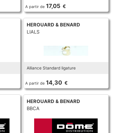
17,05
€
A partir de
HEROUARD & BENARD
LIALS
Alliance Standard ligature
14,30
€
A partir de
HEROUARD & BENARD
BBCA