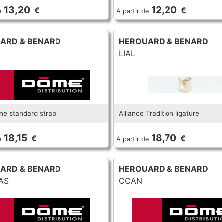
13,20
12,20
€
€
e
A partir de
ARD & BENARD
HEROUARD & BENARD
LIAL
e standard strap
Alliance Tradition ligature
18,15
18,70
€
€
e
A partir de
ARD & BENARD
HEROUARD & BENARD
AS
CCAN