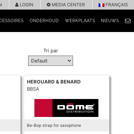
N
LOGIN
MEDIA CENTER
FRANÇAIS
CESSOIRES
ONDERHOUD
WERKPLAATS
NIEUWS
Tri par
HEROUARD & BENARD
BBSA
Be-Bop strap for saxophone