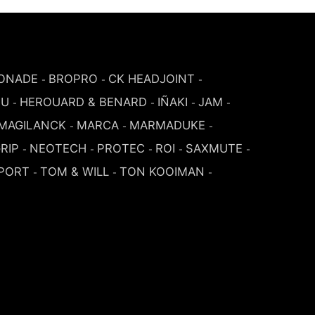
ONADE
BROPRO
CK HEADJOINT
-
-
-
SU
HEROUARD & BENARD
IÑAKI
JAM
-
-
-
-
MAGILANCK
MARCA
MARMADUKE
-
-
-
RIP
NEOTECH
PROTEC
ROI
SAXMUTE
-
-
-
-
-
PORT
TOM & WILL
TON KOOIMAN
-
-
-