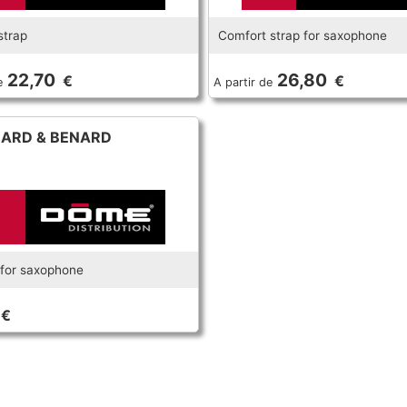
strap
Comfort strap for saxophone
22,70
26,80
€
€
e
A partir de
ARD & BENARD
for saxophone
€