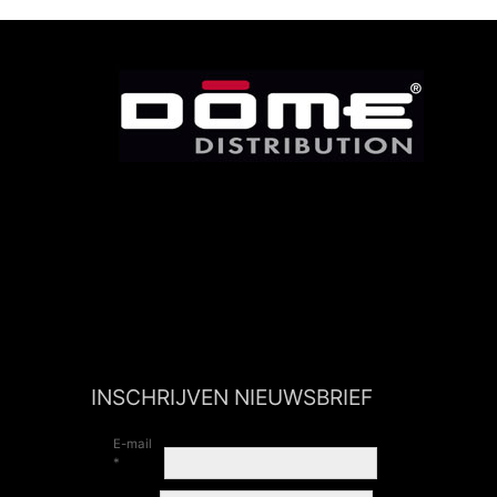
INSCHRIJVEN NIEUWSBRIEF
E-mail
*