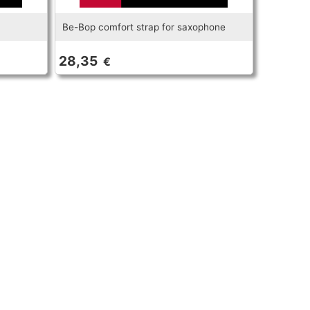
Be-Bop comfort strap for saxophone
28,35
€