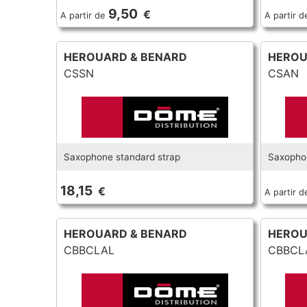
9,50
€
A partir de
A partir d
HEROUARD & BENARD
HEROU
CSSN
CSAN
Saxophone standard strap
Saxophon
18,15
€
A partir d
HEROUARD & BENARD
HEROU
CBBCLAL
CBBCL