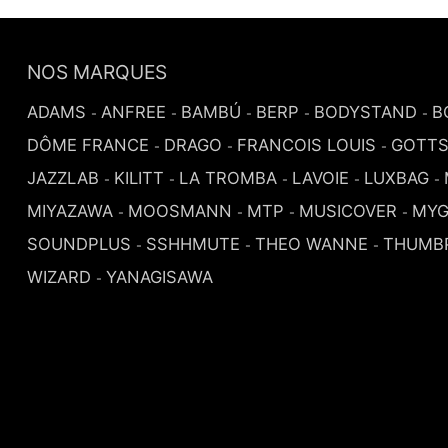
NOS MARQUES
ADAMS
ANFREE
BAMBÚ
BERP
BODYSTAND
B
-
-
-
-
-
DÔME FRANCE
DRAGO
FRANCOIS LOUIS
GOTT
-
-
-
JAZZLAB
KILITT
LA TROMBA
LAVOIE
LUXBAG
-
-
-
-
-
MIYAZAWA
MOOSMANN
MTP
MUSICOVER
MYG
-
-
-
-
SOUNDPLUS
SSHHMUTE
THEO WANNE
THUMB
-
-
-
WIZARD
YANAGISAWA
-