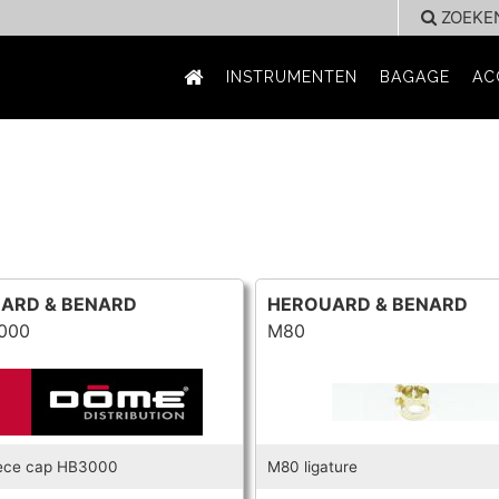
ZOEKE
INSTRUMENTEN
BAGAGE
AC
ARD & BENARD
HEROUARD & BENARD
000
M80
ece cap HB3000
M80 ligature