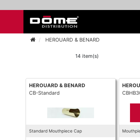
HEROUARD & BENARD
14 item(s)
HEROUARD & BENARD
HEROU
CB-Standard
CBHB3
Standard Mouthpiece Cap
Mouthpi