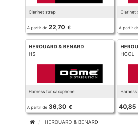
Clarinet strap
Clarinet 
22,70
€
A partir de
A partir d
HEROUARD & BENARD
HEROU
HS
HCOL
Harness for saxophone
Harness 
36,30
40,85
€
A partir de
HEROUARD & BENARD