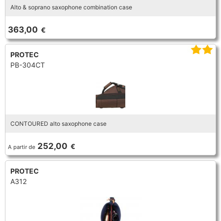
Alto & soprano saxophone combination case
TROMBONE
363,00
€
TRUMPET CORNET FLUGELHORN
PROTEC
PB-304CT
TUBA
CONTOURED alto saxophone case
252,00
€
A partir de
PROTEC
A312