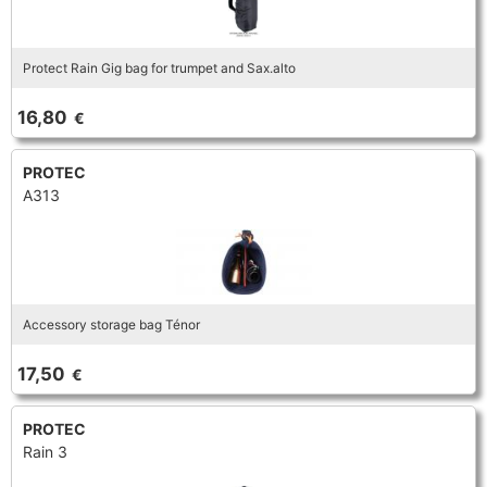
Protect Rain Gig bag for trumpet and Sax.alto
16,80
€
PROTEC
A313
Accessory storage bag Ténor
17,50
€
PROTEC
Rain 3