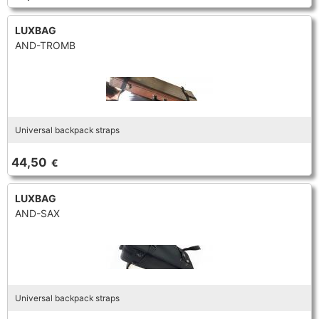
LUXBAG
AND-TROMB
Universal backpack straps
44,50
€
LUXBAG
AND-SAX
Universal backpack straps