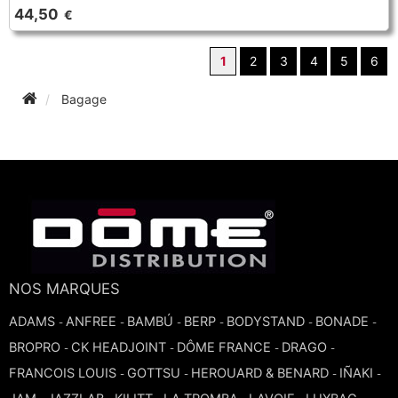
44,50
€
1
2
3
4
5
6
Bagage
NOS MARQUES
ADAMS
ANFREE
BAMBÚ
BERP
BODYSTAND
BONADE
-
-
-
-
-
-
BROPRO
CK HEADJOINT
DÔME FRANCE
DRAGO
-
-
-
-
FRANCOIS LOUIS
GOTTSU
HEROUARD & BENARD
IÑAKI
-
-
-
-