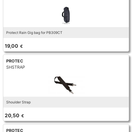
Protect Rain Gig bag for PB309CT
19,00
€
PROTEC
SHSTRAP
Shoulder Strap
20,50
€
PROTEC