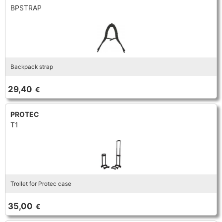
BPSTRAP
Backpack strap
29,40
€
PROTEC
T1
Trollet for Protec case
35,00
€