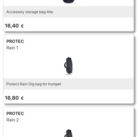
Accessory storage bag Alto
16,40
€
PROTEC
Rain 1
Protect Rain Gig bag for trumpet
16,80
€
PROTEC
Rain 2