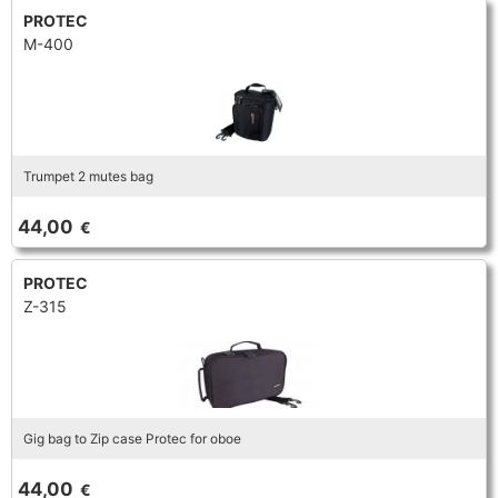
PROTEC
M-400
Trumpet 2 mutes bag
44,00
€
PROTEC
Z-315
Gig bag to Zip case Protec for oboe
44,00
€