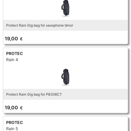
Protect Rain Gig bag for saxophone ténor
19,00
€
PROTEC
Rain 4
Protect Rain Gig bag for PB306CT
19,00
€
PROTEC
Rain 5