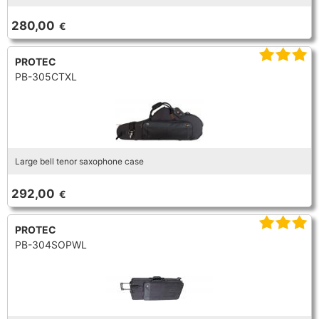
TRUMPET CORNET FLUGELHORN
280,00
€
TUBA
PIANO
TRUMPET CORNET FLUGELHORN
PROTEC
TUBA
PB-305CTXL
RECORDER
TUBA
REED CLARINET
Large bell tenor saxophone case
REED SAXOPHONE
292,00
€
SAXHORN EUPHONIUM
PROTEC
PB-304SOPWL
SAXOPHONE
SCORE