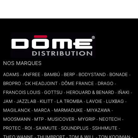
TROMBONE
TRUMPET CORNET FLUGELHORN
TUBA
NOS MARQUES
ADAMS
ANFREE
BAMBÚ
BERP
BODYSTAND
BONADE
-
-
-
-
-
-
BROPRO
CK HEADJOINT
DÔME FRANCE
DRAGO
-
-
-
-
FRANCOIS LOUIS
GOTTSU
HEROUARD & BENARD
IÑAKI
-
-
-
-
JAM
JAZZLAB
KILITT
LA TROMBA
LAVOIE
LUXBAG
-
-
-
-
-
-
MAGILANCK
MARCA
MARMADUKE
MIYAZAWA
-
-
-
-
MOOSMANN
MTP
MUSICOVER
MYGRIP
NEOTECH
-
-
-
-
-
PROTEC
ROI
SAXMUTE
SOUNDPLUS
SSHHMUTE
-
-
-
-
-
THEO WANNE
THUMBPORT
TOM & WILL
TON KOOIMAN
-
-
-
-