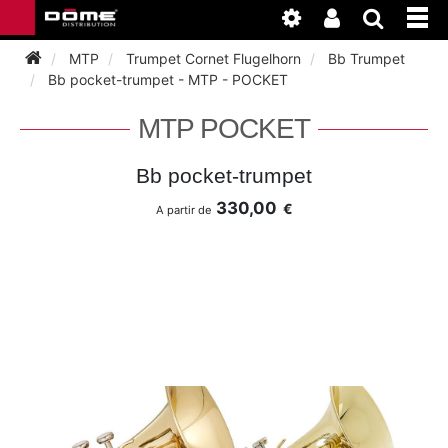
MTP
Trumpet Cornet Flugelhorn
Bb Trumpet
Bb pocket-trumpet - MTP - POCKET
INSTRUMENTEN
MTP POCKET
BAGAGE
BASSOON
Bb pocket-trumpet
330,00
€
A partir de
ACCESSOIRES
BASSOON
CLARINET
ONDERHOUD
BASSOON
CLARINET
FLUTE
WERKPLAATS
BASSOON
CLARINET
FLUTE
HORN
NIEUWS
BASSOON
CLARINET
DOUBLE REED
HORN
SAXHORN EUPHONIUM
CLARINET
FLUTE