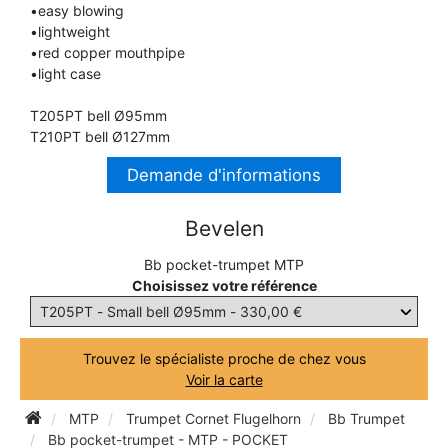
•easy blowing
TRUMPET CORNET FLUGELHORN
•lightweight
TUBA
PIANO
•red copper mouthpipe
TRUMPET CORNET FLUGELHORN
•light case
TUBA
RECORDER
T205PT bell Ø95mm
TUBA
T210PT bell Ø127mm
REED CLARINET
Demande d'informations
Bevelen
REED SAXOPHONE
Bb pocket-trumpet MTP
Choisissez votre référence
SAXHORN EUPHONIUM
SAXOPHONE
Trouvez le spécialiste proche de chez vous
Voir la carte
SCORE
MTP
Trumpet Cornet Flugelhorn
Bb Trumpet
Bb pocket-trumpet - MTP - POCKET