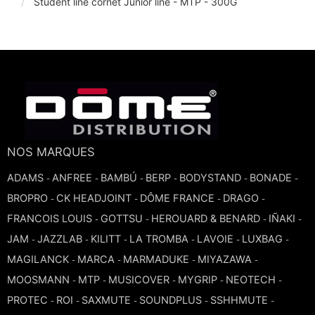
Student line cornet Junior line - MTP - 300G
TROMBONE
TRUMPET CORNET FLUGELHORN
TUBA
NOS MARQUES
ADAMS
ANFREE
BAMBÚ
BERP
BODYSTAND
BONADE
-
-
-
-
-
-
BROPRO
CK HEADJOINT
DÔME FRANCE
DRAGO
-
-
-
-
FRANCOIS LOUIS
GOTTSU
HEROUARD & BENARD
IÑAKI
-
-
-
-
JAM
JAZZLAB
KILITT
LA TROMBA
LAVOIE
LUXBAG
-
-
-
-
-
-
MAGILANCK
MARCA
MARMADUKE
MIYAZAWA
-
-
-
-
MOOSMANN
MTP
MUSICOVER
MYGRIP
NEOTECH
-
-
-
-
-
PROTEC
ROI
SAXMUTE
SOUNDPLUS
SSHHMUTE
-
-
-
-
-