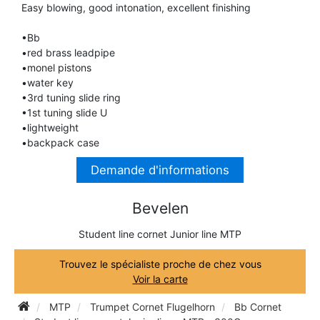
Easy blowing, good intonation, excellent finishing
TRUMPET CORNET FLUGELHORN
TUBA
PIANO
•Bb
TRUMPET CORNET FLUGELHORN
•red brass leadpipe
TUBA
•monel pistons
RECORDER
•water key
TUBA
•3rd tuning slide ring
•1st tuning slide U
REED CLARINET
•lightweight
•backpack case
REED SAXOPHONE
Demande d'informations
Bevelen
SAXHORN EUPHONIUM
Student line cornet Junior line MTP
SAXOPHONE
Trouvez le spécialiste proche de chez vous
Voir la carte
SCORE
MTP
Trumpet Cornet Flugelhorn
Bb Cornet