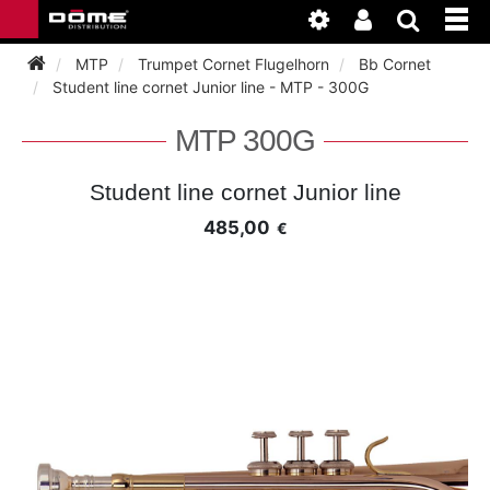
MTP
Trumpet Cornet Flugelhorn
Bb Cornet
Student line cornet Junior line - MTP - 300G
INSTRUMENTEN
MTP 300G
BAGAGE
BASSOON
Student line cornet Junior line
485,00
€
ACCESSOIRES
BASSOON
CLARINET
ONDERHOUD
BASSOON
CLARINET
FLUTE
WERKPLAATS
BASSOON
CLARINET
FLUTE
HORN
NIEUWS
BASSOON
CLARINET
DOUBLE REED
HORN
SAXHORN EUPHONIUM
CLARINET
FLUTE