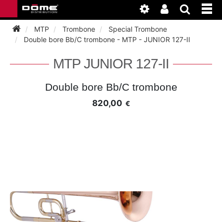
MTP
Trombone
Special Trombone
Double bore Bb/C trombone - MTP - JUNIOR 127-II
INSTRUMENTEN
MTP JUNIOR 127-II
BAGAGE
BASSOON
Double bore Bb/C trombone
820,00
€
ACCESSOIRES
BASSOON
CLARINET
ONDERHOUD
BASSOON
CLARINET
FLUTE
WERKPLAATS
BASSOON
CLARINET
FLUTE
HORN
NIEUWS
BASSOON
CLARINET
DOUBLE REED
HORN
SAXHORN EUPHONIUM
CLARINET
FLUTE