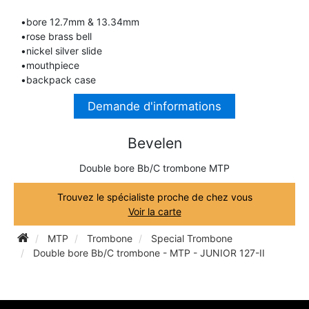
TRUMPET CORNET FLUGELHORN
•bore 12.7mm & 13.34mm
TUBA
PIANO
•rose brass bell
TRUMPET CORNET FLUGELHORN
•nickel silver slide
TUBA
•mouthpiece
RECORDER
•backpack case
TUBA
Demande d'informations
REED CLARINET
Bevelen
REED SAXOPHONE
Double bore Bb/C trombone MTP
Trouvez le spécialiste proche de chez vous
SAXHORN EUPHONIUM
Voir la carte
MTP
Trombone
Special Trombone
SAXOPHONE
Double bore Bb/C trombone - MTP - JUNIOR 127-II
SCORE