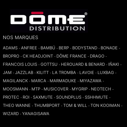
TROMBONE
TRUMPET CORNET FLUGELHORN
NOS MARQUES
TUBA
ADAMS
ANFREE
BAMBÚ
BERP
BODYSTAND
BONADE
-
-
-
-
-
-
BROPRO
CK HEADJOINT
DÔME FRANCE
DRAGO
-
-
-
-
FRANCOIS LOUIS
GOTTSU
HEROUARD & BENARD
IÑAKI
-
-
-
-
JAM
JAZZLAB
KILITT
LA TROMBA
LAVOIE
LUXBAG
-
-
-
-
-
-
MAGILANCK
MARCA
MARMADUKE
MIYAZAWA
-
-
-
-
MOOSMANN
MTP
MUSICOVER
MYGRIP
NEOTECH
-
-
-
-
-
PROTEC
ROI
SAXMUTE
SOUNDPLUS
SSHHMUTE
-
-
-
-
-
THEO WANNE
THUMBPORT
TOM & WILL
TON KOOIMAN
-
-
-
-
WIZARD
YANAGISAWA
-