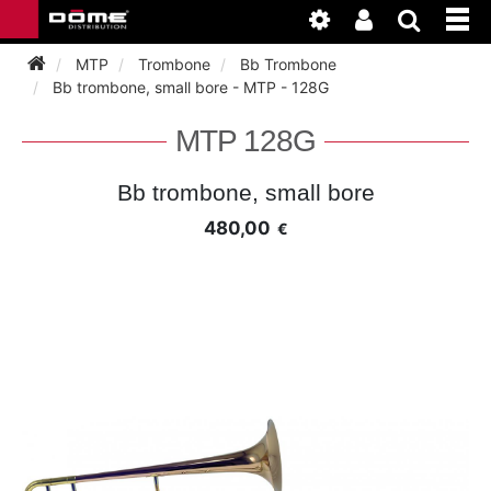
MTP
Trombone
Bb Trombone
Bb trombone, small bore - MTP - 128G
INSTRUMENTEN
MTP 128G
BAGAGE
BASSOON
Bb trombone, small bore
480,00
€
ACCESSOIRES
BASSOON
CLARINET
ONDERHOUD
BASSOON
CLARINET
FLUTE
WERKPLAATS
BASSOON
CLARINET
FLUTE
HORN
NIEUWS
BASSOON
CLARINET
DOUBLE REED
HORN
SAXHORN EUPHONIUM
CLARINET
FLUTE