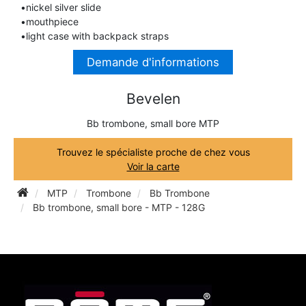
•nickel silver slide
TRUMPET CORNET FLUGELHORN
•mouthpiece
TUBA
PIANO
•light case with backpack straps
TRUMPET CORNET FLUGELHORN
Demande d'informations
TUBA
RECORDER
TUBA
Bevelen
REED CLARINET
Bb trombone, small bore MTP
Trouvez le spécialiste proche de chez vous
REED SAXOPHONE
Voir la carte
MTP
Trombone
Bb Trombone
SAXHORN EUPHONIUM
Bb trombone, small bore - MTP - 128G
SAXOPHONE
SCORE