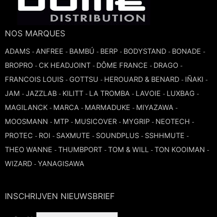
TROMBONE
NOS MARQUES
TRUMPET CORNET FLUGELHORN
ADAMS
ANFREE
BAMBÚ
BERP
BODYSTAND
BONADE
-
-
-
-
-
-
BROPRO
CK HEADJOINT
DÔME FRANCE
DRAGO
-
-
-
-
TUBA
FRANCOIS LOUIS
GOTTSU
HEROUARD & BENARD
IÑAKI
-
-
-
-
JAM
JAZZLAB
KILITT
LA TROMBA
LAVOIE
LUXBAG
-
-
-
-
-
-
MAGILANCK
MARCA
MARMADUKE
MIYAZAWA
-
-
-
-
MOOSMANN
MTP
MUSICOVER
MYGRIP
NEOTECH
-
-
-
-
-
PROTEC
ROI
SAXMUTE
SOUNDPLUS
SSHHMUTE
-
-
-
-
-
THEO WANNE
THUMBPORT
TOM & WILL
TON KOOIMAN
-
-
-
-
WIZARD
YANAGISAWA
-
INSCHRIJVEN NIEUWSBRIEF