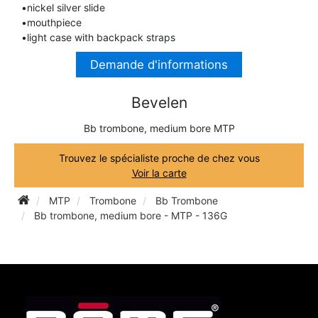
•nickel silver slide
TRUMPET CORNET FLUGELHORN
•mouthpiece
TUBA
PIANO
•light case with backpack straps
TRUMPET CORNET FLUGELHORN
Demande d'informations
TUBA
RECORDER
TUBA
Bevelen
REED CLARINET
Bb trombone, medium bore MTP
Trouvez le spécialiste proche de chez vous
REED SAXOPHONE
Voir la carte
MTP
Trombone
Bb Trombone
SAXHORN EUPHONIUM
Bb trombone, medium bore - MTP - 136G
SAXOPHONE
SCORE