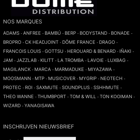
TROMBONE
NOS MARQUES
TRUMPET CORNET FLUGELHORN
ADAMS
ANFREE
BAMBÚ
BERP
BODYSTAND
BONADE
-
-
-
-
-
-
BROPRO
CK HEADJOINT
DÔME FRANCE
DRAGO
-
-
-
-
TUBA
FRANCOIS LOUIS
GOTTSU
HEROUARD & BENARD
IÑAKI
-
-
-
-
JAM
JAZZLAB
KILITT
LA TROMBA
LAVOIE
LUXBAG
-
-
-
-
-
-
MAGILANCK
MARCA
MARMADUKE
MIYAZAWA
-
-
-
-
MOOSMANN
MTP
MUSICOVER
MYGRIP
NEOTECH
-
-
-
-
-
PROTEC
ROI
SAXMUTE
SOUNDPLUS
SSHHMUTE
-
-
-
-
-
THEO WANNE
THUMBPORT
TOM & WILL
TON KOOIMAN
-
-
-
-
WIZARD
YANAGISAWA
-
INSCHRIJVEN NIEUWSBRIEF