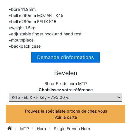
TRUMPET CORNET FLUGELHORN
•bore 11.9mm
TUBA
PIANO
•bell ø290mm MOZART K45
TRUMPET CORNET FLUGELHORN
•bell ø280mm FELIX K15
TUBA
•weight 1.5kg
RECORDER
•adjustable finger hook and hand rest
TUBA
•mouthpiece
•backpack case
REED CLARINET
Demande d'informations
REED SAXOPHONE
Bevelen
Bb or F kids horn MTP
SAXHORN EUPHONIUM
Choisissez votre référence
SAXOPHONE
Trouvez le spécialiste proche de chez vous
Voir la carte
SCORE
MTP
Horn
Single French Horn