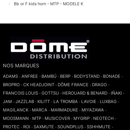
Bb or F kids horn - MTP - MODELE K
TROMBONE
TRUMPET CORNET FLUGELHORN
TUBA
NOS MARQUES
ADAMS
ANFREE
BAMBÚ
BERP
BODYSTAND
BONADE
-
-
-
-
-
-
BROPRO
CK HEADJOINT
DÔME FRANCE
DRAGO
-
-
-
-
FRANCOIS LOUIS
GOTTSU
HEROUARD & BENARD
IÑAKI
-
-
-
-
JAM
JAZZLAB
KILITT
LA TROMBA
LAVOIE
LUXBAG
-
-
-
-
-
-
MAGILANCK
MARCA
MARMADUKE
MIYAZAWA
-
-
-
-
MOOSMANN
MTP
MUSICOVER
MYGRIP
NEOTECH
-
-
-
-
-
PROTEC
ROI
SAXMUTE
SOUNDPLUS
SSHHMUTE
-
-
-
-
-