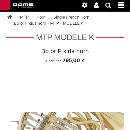
MTP
Horn
Single French Horn
Bb or F kids horn - MTP - MODELE K
INSTRUMENTEN
MTP MODELE K
BAGAGE
BASSOON
Bb or F kids horn
795,00
€
A partir de
ACCESSOIRES
BASSOON
CLARINET
ONDERHOUD
BASSOON
CLARINET
FLUTE
WERKPLAATS
BASSOON
CLARINET
FLUTE
HORN
NIEUWS
BASSOON
CLARINET
DOUBLE REED
HORN
SAXHORN EUPHONIUM
CLARINET
FLUTE