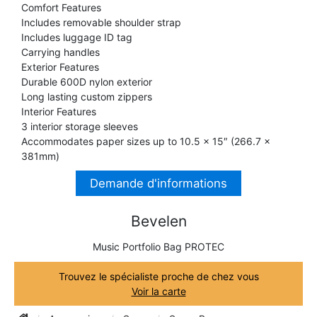
Comfort Features
TRUMPET CORNET FLUGELHORN
Includes removable shoulder strap
TUBA
PIANO
Includes luggage ID tag
TRUMPET CORNET FLUGELHORN
Carrying handles
TUBA
Exterior Features
RECORDER
Durable 600D nylon exterior
TUBA
Long lasting custom zippers
Interior Features
REED CLARINET
3 interior storage sleeves
Accommodates paper sizes up to 10.5 x 15″ (266.7 x
381mm)
REED SAXOPHONE
Demande d'informations
SAXHORN EUPHONIUM
Bevelen
Music Portfolio Bag PROTEC
SAXOPHONE
Trouvez le spécialiste proche de chez vous
Voir la carte
SCORE