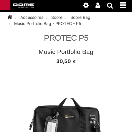
Accessoires
Score
Score Bag
Music Portfolio Bag - PROTEC - P5
INSTRUMENTEN
PROTEC P5
BAGAGE
BASSOON
Music Portfolio Bag
30,50
€
ACCESSOIRES
BASSOON
CLARINET
ONDERHOUD
BASSOON
CLARINET
FLUTE
WERKPLAATS
BASSOON
CLARINET
FLUTE
HORN
NIEUWS
BASSOON
CLARINET
DOUBLE REED
HORN
SAXHORN EUPHONIUM
CLARINET
FLUTE