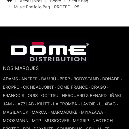
Accessoires
Score
Score Bag
Music Portfolio Bag - PROTEC - P5
TROMBONE
TRUMPET CORNET FLUGELHORN
TUBA
NOS MARQUES
ADAMS
ANFREE
BAMBÚ
BERP
BODYSTAND
BONADE
-
-
-
-
-
-
BROPRO
CK HEADJOINT
DÔME FRANCE
DRAGO
-
-
-
-
FRANCOIS LOUIS
GOTTSU
HEROUARD & BENARD
IÑAKI
-
-
-
-
JAM
JAZZLAB
KILITT
LA TROMBA
LAVOIE
LUXBAG
-
-
-
-
-
-
MAGILANCK
MARCA
MARMADUKE
MIYAZAWA
-
-
-
-
MOOSMANN
MTP
MUSICOVER
MYGRIP
NEOTECH
-
-
-
-
-
PROTEC
ROI
SAXMUTE
SOUNDPLUS
SSHHMUTE