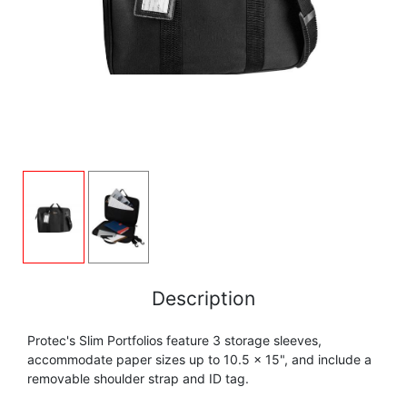
FLUTE
MARCHING
SAXOPHONE
FLUTE
HORN
HORN
MOUTHPIECE CLARINET
TROMBONE
HORN
OBOE
MICROPHONE & RECORDING
MOUTHPIECE SAXOPHONE
TRUMPET CORNET FLUGELHORN
OBOE
RECORDER
MOUTHPIECE CLARINET
OBOE
TUBA
RECORDER
SAXHORN EUPHONIUM
MOUTHPIECE SAXOPHONE
ORCHESTRA
SAXHORN EUPHONIUM
SAXOPHONE
MOUTHPIECE LOW BRASSWIND
SAXHORN EUPHONIUM
Description
SAXOPHONE
TROMBONE
Protec's Slim Portfolios feature 3 storage sleeves,
MOUTHPIECE SMALL BRASSWIND
SAXOPHONE
accommodate paper sizes up to 10.5 x 15", and include a
TROMBONE
removable shoulder strap and ID tag.
TRUMPET CORNET FLUGELHORN
OBOE
TROMBONE