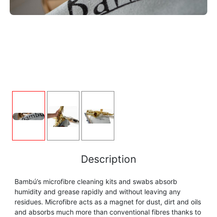
FLUTE
MARCHING
SAXOPHONE
FLUTE
HORN
HORN
MOUTHPIECE CLARINET
TROMBONE
HORN
OBOE
MICROPHONE & RECORDING
MOUTHPIECE SAXOPHONE
TRUMPET CORNET FLUGELHORN
OBOE
RECORDER
MOUTHPIECE CLARINET
OBOE
TUBA
RECORDER
SAXHORN EUPHONIUM
MOUTHPIECE SAXOPHONE
ORCHESTRA
SAXHORN EUPHONIUM
SAXOPHONE
MOUTHPIECE LOW BRASSWIND
SAXHORN EUPHONIUM
Description
SAXOPHONE
TROMBONE
Bambú’s microfibre cleaning kits and swabs absorb
MOUTHPIECE SMALL BRASSWIND
SAXOPHONE
humidity and grease rapidly and without leaving any
TROMBONE
residues. Microfibre acts as a magnet for dust, dirt and oils
TRUMPET CORNET FLUGELHORN
OBOE
and absorbs much more than conventional fibres thanks to
TROMBONE