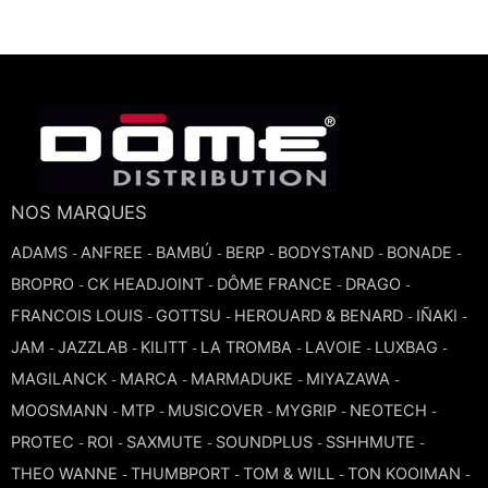
TROMBONE
TRUMPET CORNET FLUGELHORN
TUBA
NOS MARQUES
ADAMS
ANFREE
BAMBÚ
BERP
BODYSTAND
BONADE
-
-
-
-
-
-
BROPRO
CK HEADJOINT
DÔME FRANCE
DRAGO
-
-
-
-
FRANCOIS LOUIS
GOTTSU
HEROUARD & BENARD
IÑAKI
-
-
-
-
JAM
JAZZLAB
KILITT
LA TROMBA
LAVOIE
LUXBAG
-
-
-
-
-
-
MAGILANCK
MARCA
MARMADUKE
MIYAZAWA
-
-
-
-
MOOSMANN
MTP
MUSICOVER
MYGRIP
NEOTECH
-
-
-
-
-
PROTEC
ROI
SAXMUTE
SOUNDPLUS
SSHHMUTE
-
-
-
-
-
THEO WANNE
THUMBPORT
TOM & WILL
TON KOOIMAN
-
-
-
-