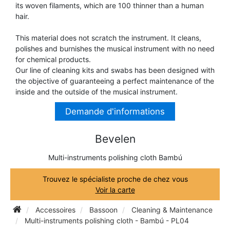
its woven filaments, which are 100 thinner than a human
TRUMPET CORNET FLUGELHORN
hair.
TUBA
PIANO
TRUMPET CORNET FLUGELHORN
This material does not scratch the instrument. It cleans,
TUBA
polishes and burnishes the musical instrument with no need
RECORDER
for chemical products.
TUBA
Our line of cleaning kits and swabs has been designed with
the objective of guaranteeing a perfect maintenance of the
REED CLARINET
inside and the outside of the musical instrument.
Demande d'informations
REED SAXOPHONE
Bevelen
SAXHORN EUPHONIUM
Multi-instruments polishing cloth Bambú
Trouvez le spécialiste proche de chez vous
SAXOPHONE
Voir la carte
Accessoires
Bassoon
Cleaning & Maintenance
SCORE
Multi-instruments polishing cloth - Bambú - PL04