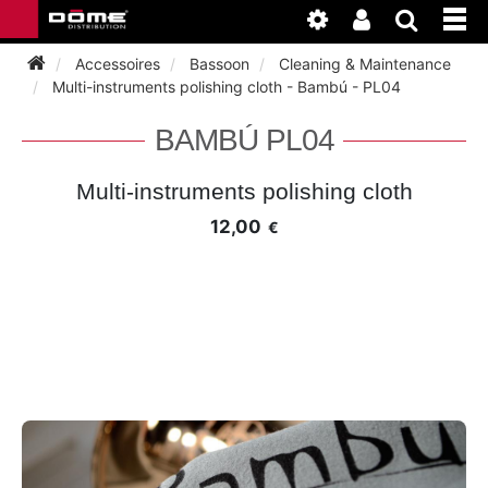
Accessoires
Bassoon
Cleaning & Maintenance
Multi-instruments polishing cloth - Bambú - PL04
INSTRUMENTEN
BAMBÚ PL04
BAGAGE
BASSOON
Multi-instruments polishing cloth
12,00
€
ACCESSOIRES
BASSOON
CLARINET
ONDERHOUD
BASSOON
CLARINET
FLUTE
WERKPLAATS
BASSOON
CLARINET
FLUTE
HORN
NIEUWS
BASSOON
CLARINET
DOUBLE REED
HORN
SAXHORN EUPHONIUM
CLARINET
FLUTE