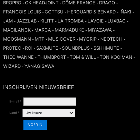
BROPRO
CK HEADJOINT
DÔME FRANCE
DRAGO
-
-
-
-
TROMBONE
FRANCOIS LOUIS
GOTTSU
HEROUARD & BENARD
IÑAKI
-
-
-
-
JAM
JAZZLAB
KILITT
LA TROMBA
LAVOIE
LUXBAG
-
-
-
-
-
-
TRUMPET CORNET FLUGELHORN
MAGILANCK
MARCA
MARMADUKE
MIYAZAWA
-
-
-
-
MOOSMANN
MTP
MUSICOVER
MYGRIP
NEOTECH
-
-
-
-
-
TUBA
PROTEC
ROI
SAXMUTE
SOUNDPLUS
SSHHMUTE
-
-
-
-
-
THEO WANNE
THUMBPORT
TOM & WILL
TON KOOIMAN
-
-
-
-
WIZARD
YANAGISAWA
-
INSCHRIJVEN NIEUWSBRIEF
E-mail *
Land *
VOER IN