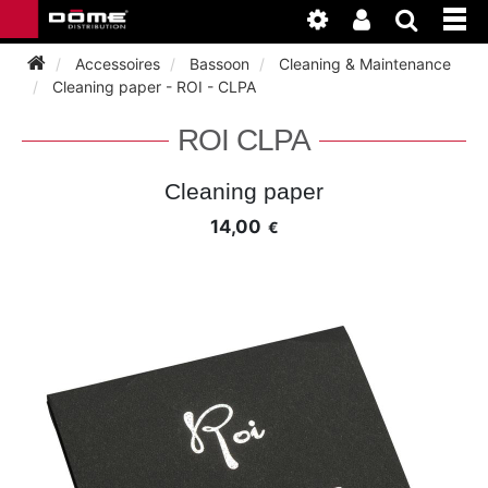
Accessoires
Bassoon
Cleaning & Maintenance
Cleaning paper - ROI - CLPA
INSTRUMENTEN
ROI CLPA
BAGAGE
BASSOON
Cleaning paper
14,00
€
ACCESSOIRES
BASSOON
CLARINET
ONDERHOUD
BASSOON
CLARINET
FLUTE
WERKPLAATS
BASSOON
CLARINET
FLUTE
HORN
NIEUWS
BASSOON
CLARINET
DOUBLE REED
HORN
SAXHORN EUPHONIUM
CLARINET
FLUTE