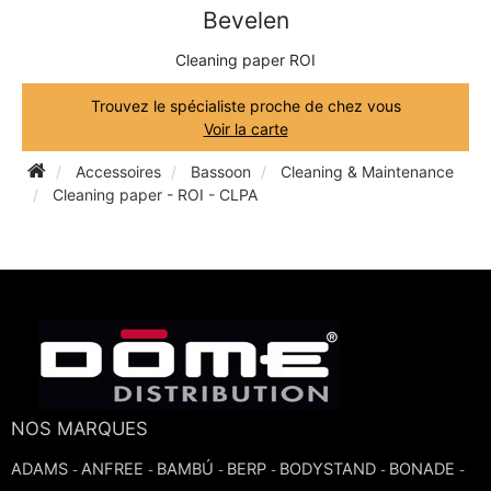
Bevelen
TRUMPET CORNET FLUGELHORN
TUBA
PIANO
Cleaning paper ROI
TRUMPET CORNET FLUGELHORN
TUBA
Trouvez le spécialiste proche de chez vous
RECORDER
Voir la carte
TUBA
Accessoires
Bassoon
Cleaning & Maintenance
REED CLARINET
Cleaning paper - ROI - CLPA
REED SAXOPHONE
SAXHORN EUPHONIUM
SAXOPHONE
NOS MARQUES
SCORE
ADAMS
ANFREE
BAMBÚ
BERP
BODYSTAND
BONADE
-
-
-
-
-
-